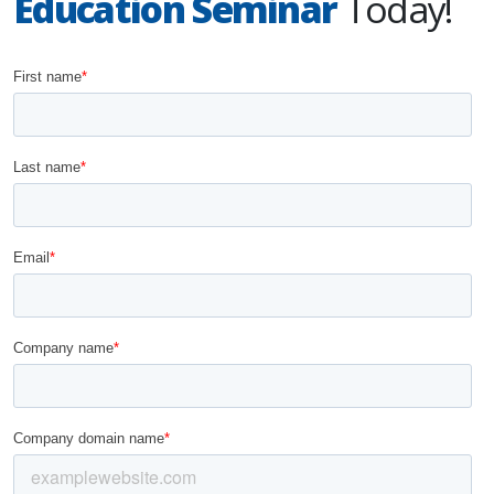
Education Seminar
Today!