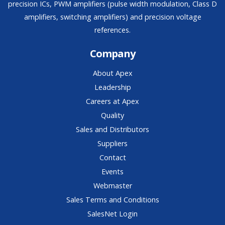
precision ICs, PWM amplifiers (pulse width modulation, Class D
amplifiers, switching amplifiers) and precision voltage
references.
Company
About Apex
Leadership
Careers at Apex
Quality
Sales and Distributors
Suppliers
Contact
Events
Webmaster
Sales Terms and Conditions
SalesNet Login