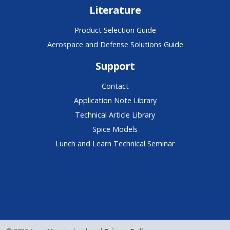
Literature
Product Selection Guide
Aerospace and Defense Solutions Guide
Support
Contact
Application Note Library
Technical Article Library
Spice Models
Lunch and Learn Technical Seminar