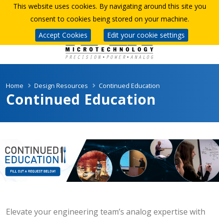
This website uses cookies. By navigating around this site you
consent to cookies being stored on your machine.
Accept Cookies
Edit your cookie settings
Home
Design Resources
Continued Education
Continued Education
Elevate your engineering team’s analog expertise with