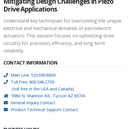
Mitigating Design Challenges in Piezo
Drive Applications
Understand key techniques for overcoming the unique
electrical and mechanical demands of piezoelectric
actuators. This session focuses on optimizing drive
circuitry for precision, efficiency, and long-term
reliability.
CONTACT INFORMATION
Main Line: 520.690.8600
Toll Free: 800.546.2739
(toll free in the USA and Canada)
5980 N. Shannon Rd., Tucson AZ 85741
General Inquiry Contact
Product Technical Support Contact