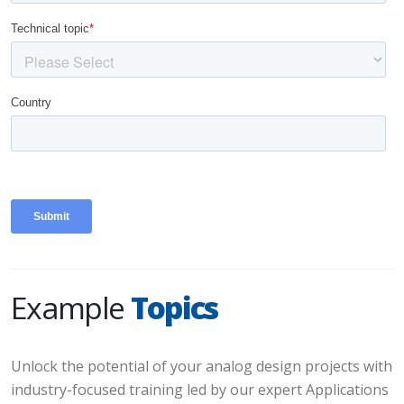
Example
Topics
Unlock the potential of your analog design projects with
industry-focused training led by our expert Applications