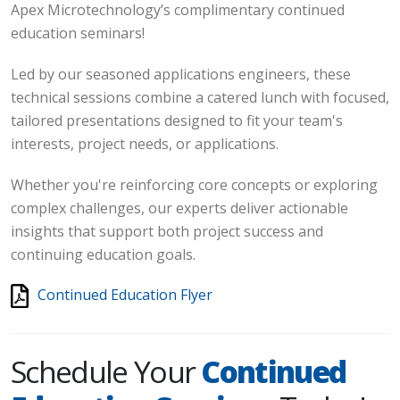
Apex Microtechnology’s complimentary continued
education seminars!
Led by our seasoned applications engineers, these
technical sessions combine a catered lunch with focused,
tailored presentations designed to fit your team's
interests, project needs, or applications.
Whether you're reinforcing core concepts or exploring
complex challenges, our experts deliver actionable
insights that support both project success and
continuing education goals.
Continued Education Flyer
Schedule Your
Continued