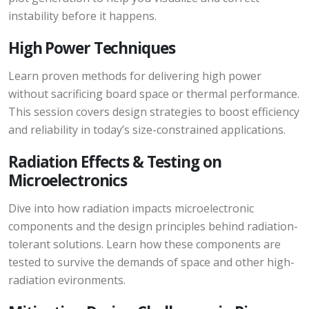
instability before it happens.
High Power Techniques
Learn proven methods for delivering high power
without sacrificing board space or thermal performance.
This session covers design strategies to boost efficiency
and reliability in today’s size-constrained applications.
Radiation Effects & Testing on
Microelectronics
Dive into how radiation impacts microelectronic
components and the design principles behind radiation-
tolerant solutions. Learn how these components are
tested to survive the demands of space and other high-
radiation evironments.