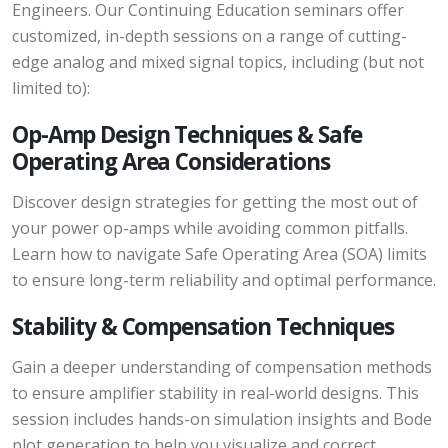
Engineers. Our Continuing Education seminars offer
customized, in-depth sessions on a range of cutting-
edge analog and mixed signal topics, including (but not
limited to):
Op-Amp Design Techniques & Safe
Operating Area Considerations
Discover design strategies for getting the most out of
your power op-amps while avoiding common pitfalls.
Learn how to navigate Safe Operating Area (SOA) limits
to ensure long-term reliability and optimal performance.
Stability & Compensation Techniques
Gain a deeper understanding of compensation methods
to ensure amplifier stability in real-world designs. This
session includes hands-on simulation insights and Bode
plot generation to help you visualize and correct