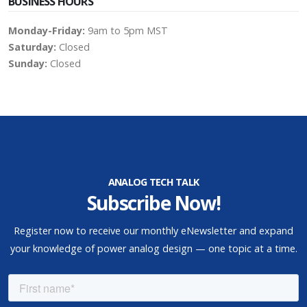
BUSINESS HOURS
Monday-Friday:
9am to 5pm MST
Saturday:
Closed
Sunday:
Closed
ANALOG TECH TALK
Subscribe Now!
Register now to receive our monthly eNewsletter and expand
your knowledge of power analog design — one topic at a time.