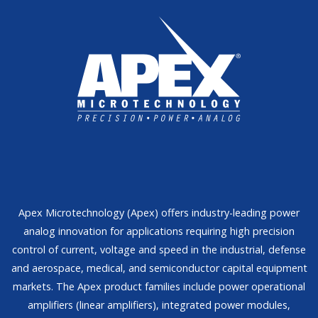
Apex Microtechnology (Apex) offers industry-leading power
analog innovation for applications requiring high precision
control of current, voltage and speed in the industrial, defense
and aerospace, medical, and semiconductor capital equipment
markets. The Apex product families include power operational
amplifiers (linear amplifiers), integrated power modules,