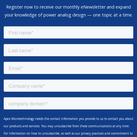
Register now to receive our monthly eNewsletter and expand
your knowledge of power analog design — one topic at a time.