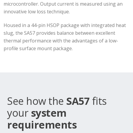
microcontroller. Output current is measured using an
innovative low loss technique.
Housed in a 44-pin HSOP package with integrated heat
slug, the SA57 provides balance between excellent
thermal performance with the advantages of a low-
profile surface mount package.
See how the
SA57
fits
your
system
requirements