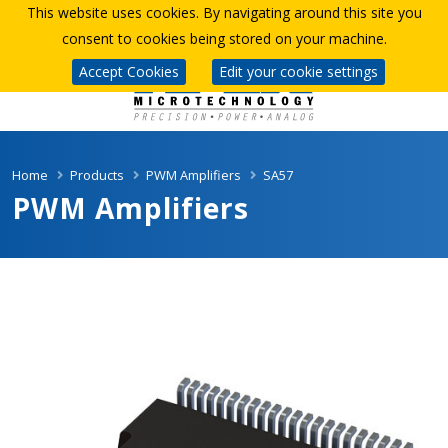
This website uses cookies. By navigating around this site you
consent to cookies being stored on your machine.
Accept Cookies
Edit your cookie settings
Home
Products
PWM Amplifiers
SA57
PWM Amplifiers