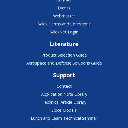
Events
Webmaster
Sales Terms and Conditions
SalesNet Login
Literature
Product Selection Guide
Aerospace and Defense Solutions Guide
Support
Contact
Application Note Library
Technical Article Library
Spice Models
Lunch and Learn Technical Seminar