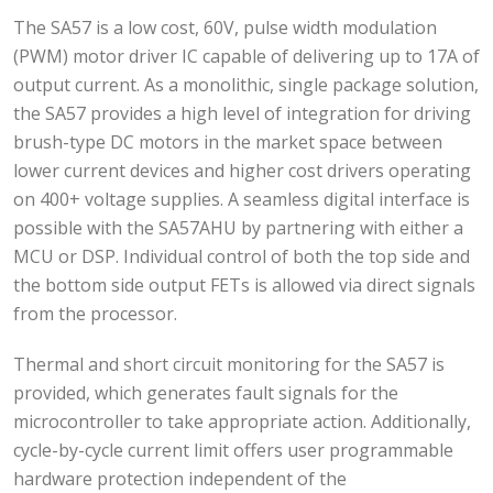
The SA57 is a low cost, 60V, pulse width modulation
(PWM) motor driver IC capable of delivering up to 17A of
output current. As a monolithic, single package solution,
the SA57 provides a high level of integration for driving
brush-type DC motors in the market space between
lower current devices and higher cost drivers operating
on 400+ voltage supplies. A seamless digital interface is
possible with the SA57AHU by partnering with either a
MCU or DSP. Individual control of both the top side and
the bottom side output FETs is allowed via direct signals
from the processor.
Thermal and short circuit monitoring for the SA57 is
provided, which generates fault signals for the
microcontroller to take appropriate action. Additionally,
cycle-by-cycle current limit offers user programmable
hardware protection independent of the