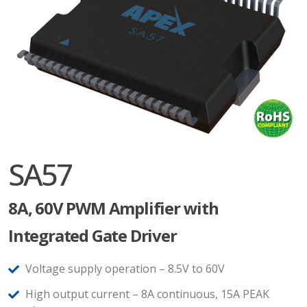
SA57
8A, 60V PWM Amplifier with
Integrated Gate Driver
Voltage supply operation – 8.5V to 60V
High output current – 8A continuous, 15A PEAK