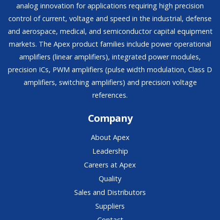
analog innovation for applications requiring high precision
control of current, voltage and speed in the industrial, defense
and aerospace, medical, and semiconductor capital equipment
markets. The Apex product families include power operational
amplifiers (linear amplifiers), integrated power modules,
precision ICs, PWM amplifiers (pulse width modulation, Class D
amplifiers, switching amplifiers) and precision voltage
references.
Company
About Apex
Leadership
Careers at Apex
Quality
Sales and Distributors
Suppliers
Contact