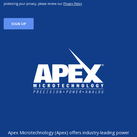
Apex Microtechnology (Apex) offers industry-leading power