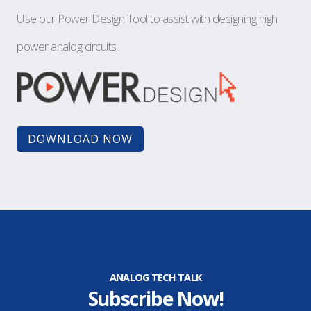
Use our Power Design Tool to assist with designing high
power analog circuits.
DOWNLOAD NOW
ANALOG TECH TALK
Subscribe Now!