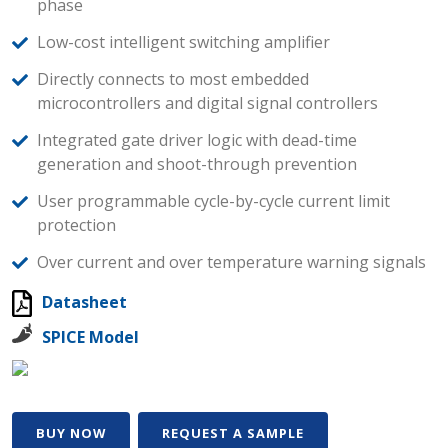
phase
Low-cost intelligent switching amplifier
Directly connects to most embedded
microcontrollers and digital signal controllers
Integrated gate driver logic with dead-time
generation and shoot-through prevention
User programmable cycle-by-cycle current limit
protection
Over current and over temperature warning signals
Datasheet
SPICE Model
BUY NOW
REQUEST A SAMPLE