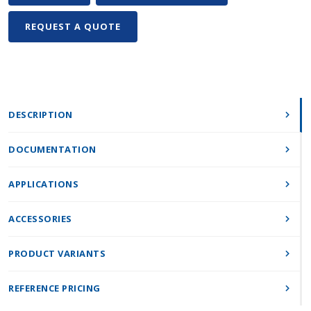
REQUEST A QUOTE
DESCRIPTION
DOCUMENTATION
APPLICATIONS
ACCESSORIES
PRODUCT VARIANTS
REFERENCE PRICING