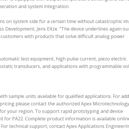
 operation and system integration.
ons on system side for a certain time without catastrophic i
ness Development, Jens Eltze. "The device underlines again ou
ustomers with products that solve difficult analog power
automatic test equipment, high pulse current, piezo electric
rostatic transducers, and applications with programmable vo
th sample units available for qualified applications. For add
and pricing please contact the authorized Apex Microtechnolog
for your region. To support rapid prototyping and device
it for PA22. Complete product information is available onlin
. For technical support, contact Apex Applications Engineeri