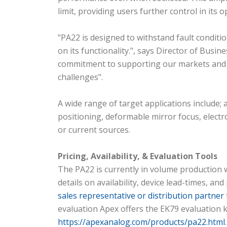
limit, providing users further control in its
"PA22 is designed to withstand fault conditi
on its functionality.", says Director of Busi
commitment to supporting our markets and c
challenges".
A wide range of target applications include; 
positioning, deformable mirror focus, elect
or current sources.
Pricing, Availability, & Evaluation Tools
The PA22 is currently in volume production wi
details on availability, device lead-times, 
sales representative or distribution partner
evaluation Apex offers the EK79 evaluation k
https://apexanalog.com/products/pa22.html