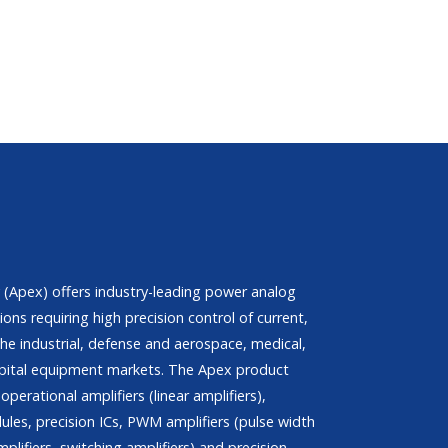
(Apex) offers industry-leading power analog
ions requiring high precision control of current,
he industrial, defense and aerospace, medical,
pital equipment markets. The Apex product
operational amplifiers (linear amplifiers),
les, precision ICs, PWM amplifiers (pulse width
plifiers, switching amplifiers) and precision