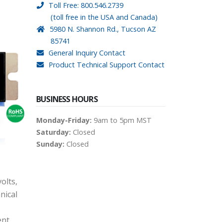
Toll Free: 800.546.2739
(toll free in the USA and Canada)
5980 N. Shannon Rd., Tucson AZ
85741
General Inquiry Contact
Product Technical Support Contact
BUSINESS HOURS
Monday-Friday:
9am to 5pm MST
Saturday:
Closed
Sunday:
Closed
olts,
nical
ent