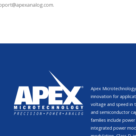
support@apexanalog.com.
Apex Microtechnology 
innovation for applicat
voltage and speed in t
and semiconductor ca
families include power 
integrated power modu
modulation, Class D am