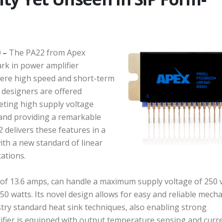
 –
The PA22 from Apex
k in power amplifier
here high speed and short-term
, designers are offered
eting high supply voltage
 and providing a remarkable
 delivers these features in a
ith a new standard of linear
cations.
 of 13.6 amps, can handle a maximum supply voltage of 250 v
50 watts. Its novel design allows for easy and reliable mecha
try standard heat sink techniques, also enabling strong
fier is equipped with output temperature sensing and curr