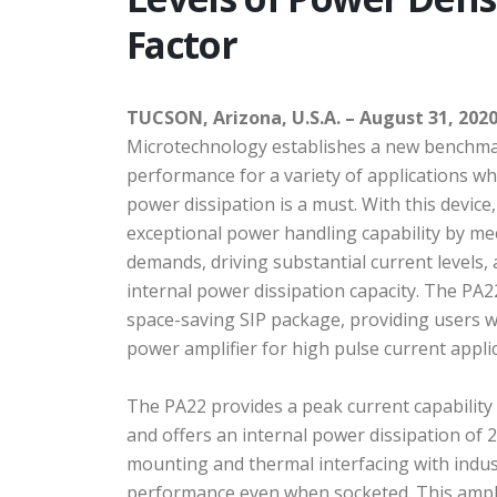
Factor
TUCSON, Arizona, U.S.A. – August 31, 2020
Microtechnology establishes a new benchmar
performance for a variety of applications w
power dissipation is a must. With this device
exceptional power handling capability by me
demands, driving substantial current levels,
internal power dissipation capacity. The PA22
space-saving SIP package, providing users w
power amplifier for high pulse current appli
The PA22 provides a peak current capability
and offers an internal power dissipation of 2
mounting and thermal interfacing with indus
performance even when socketed. This ampli