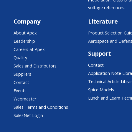
voltage references.
Company
Literature
About Apex
Product Selection Gui
Leadership
Aerospace and Defens
Careers at Apex
Support
Quality
Contact
Sales and Distributors
Application Note Libra
Suppliers
Technical Article Libra
Contact
Spice Models
Events
Lunch and Learn Techn
Webmaster
Sales Terms and Conditions
SalesNet Login