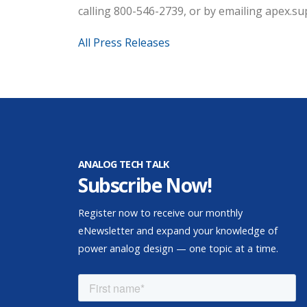
calling 800-546-2739, or by emailing apex.
All Press Releases
ANALOG TECH TALK
Subscribe Now!
Register now to receive our monthly
eNewsletter and expand your knowledge of
power analog design — one topic at a time.