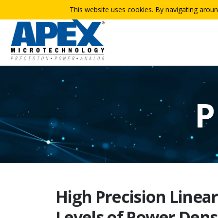
This website uses cookies. By navigating aroun
P
High Precision Linea
Levels of Power Dens