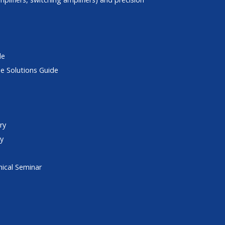
de
e Solutions Guide
ry
ry
ical Seminar