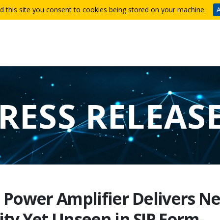
d this site you consent to cookies being stored on your machine.
A
RESS RELEAS
r Power Amplifier Delivers N
ity Yet Unseen in SIP Form-