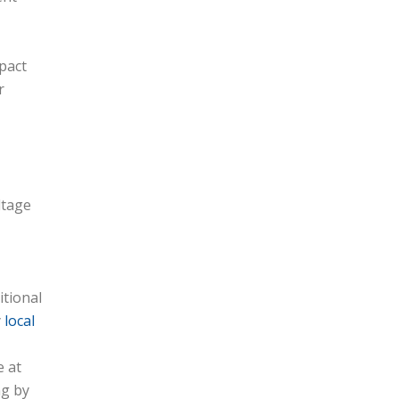
mpact
r
ltage
itional
y
local
e at
ng by