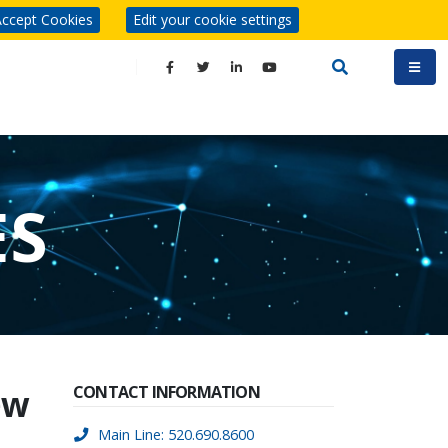
ccept Cookies
Edit your cookie settings
ES
ew
CONTACT INFORMATION
Main Line: 520.690.8600