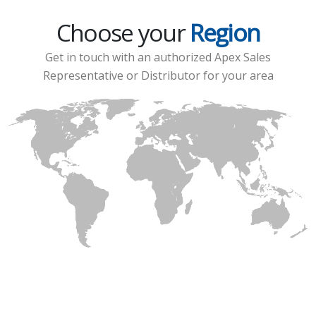
Choose your
Region
Get in touch with an authorized Apex Sales
Representative or Distributor for your area